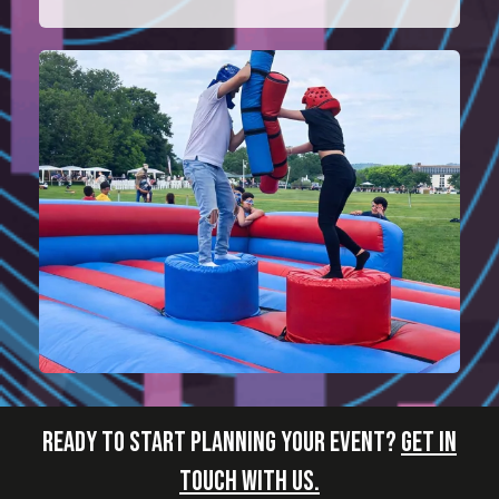
READY TO START PLANNING YOUR EVENT?
GET IN
TOUCH WITH US.