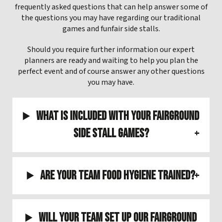
frequently asked questions that can help answer some of
the questions you may have regarding our traditional
games and funfair side stalls.
Should you require further information our expert
planners are ready and waiting to help you plan the
perfect event and of course answer any other questions
you may have.
What is included with your Fairground
Side Stall Games?
Are your team Food Hygiene Trained?
Will your team set up our Fairground