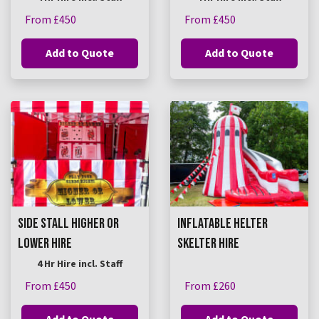
From £450
From £450
Add to Quote
Add to Quote
SIDE STALL HIGHER OR
INFLATABLE HELTER
LOWER HIRE
SKELTER HIRE
4 Hr Hire incl. Staff
From £450
From £260