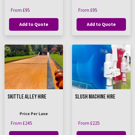
From £95
From £95
Add to Quote
Add to Quote
SKITTLE ALLEY HIRE
SLUSH MACHINE HIRE
Price Per Lane
From £245
From £225