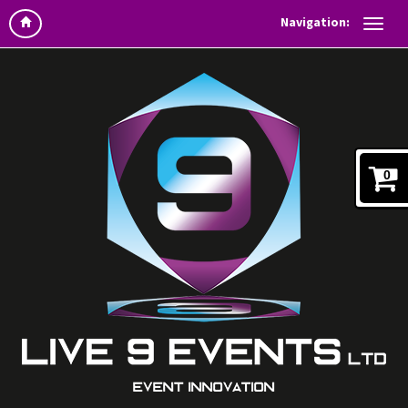
Navigation:
0