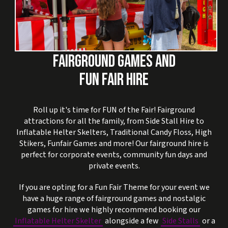
FAIRGROUND GAMES AND
FUN FAIR HIRE
Roll up it's time for FUN of the Fair! Fairground
attractions for all the family, from Side Stall Hire to
Inflatable Helter Skelters, Traditional Candy Floss, High
Stikers, Funfair Games and more! Our fairground hire is
perfect for corporate events, community fun days and
private events.
If you are opting for a Fun Fair Theme for your event we
have a huge range of fairground games and nostalgic
games for hire we highly recommend booking our
Inflatable Helter Skelter
alongside a few
Side Stalls
or a