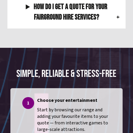
How do I get a quote for your
Fairground Hire Services?
SIMPLE, RELIABLE & STRESS-FREE
Choose your entertainment
1
Start by browsing our range and
adding your favourite items to your
quote — from interactive games to
large-scale attractions.