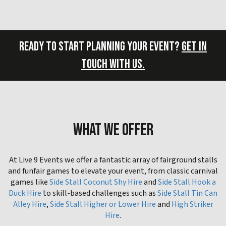
READY TO START PLANNING YOUR EVENT?
GET IN
TOUCH WITH US.
WHAT WE OFFER
At Live 9 Events we offer a fantastic array of fairground stalls
and funfair games to elevate your event, from classic carnival
games like
Side Stall Coconut Shy Hire
and
Side Stall Hook a
Duck Hire
to skill-based challenges such as
Side Stall Tin Can
Alley Hire
,
Side Stall Higher or Lower Hire
and
High Striker
Hire
.