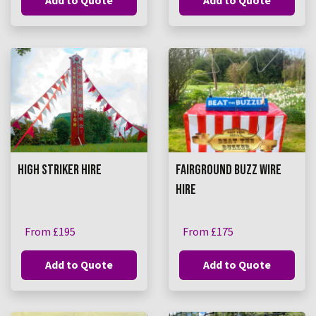
Add to Quote
Add to Quote
HIGH STRIKER HIRE
FAIRGROUND BUZZ WIRE
HIRE
From £195
From £175
Add to Quote
Add to Quote