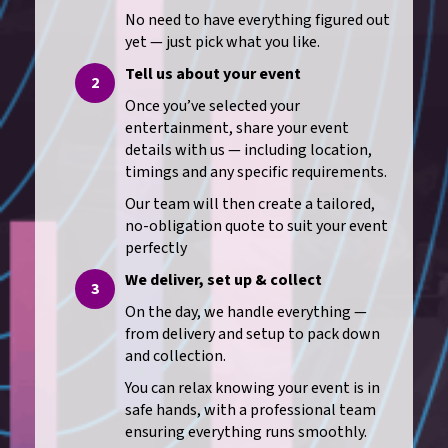
No need to have everything figured out
yet — just pick what you like.
Tell us about your event
2
Once you’ve selected your
entertainment, share your event
details with us — including location,
timings and any specific requirements.
Our team will then create a tailored,
no-obligation quote to suit your event
perfectly
We deliver, set up & collect
3
On the day, we handle everything —
from delivery and setup to pack down
and collection.
You can relax knowing your event is in
safe hands, with a professional team
ensuring everything runs smoothly.