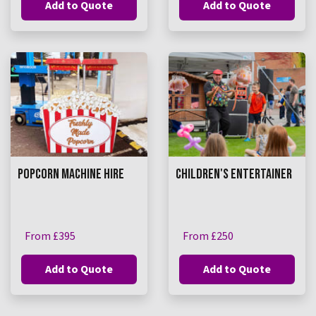
Add to Quote
Add to Quote
POPCORN MACHINE HIRE
CHILDREN'S ENTERTAINER
From £395
From £250
Add to Quote
Add to Quote