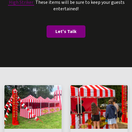
High Striker
These items will be sure to keep your guests
entertained!
Let's Talk