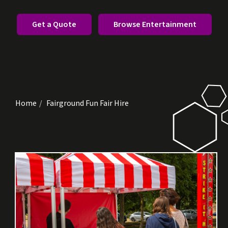
Get a Quote
Browse Entertainment
Home
Fairground Fun Fair Hire