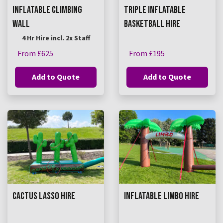
INFLATABLE CLIMBING
TRIPLE INFLATABLE
WALL
BASKETBALL HIRE
4 Hr Hire incl. 2x Staff
From £625
From £195
Add to Quote
Add to Quote
CACTUS LASSO HIRE
INFLATABLE LIMBO HIRE