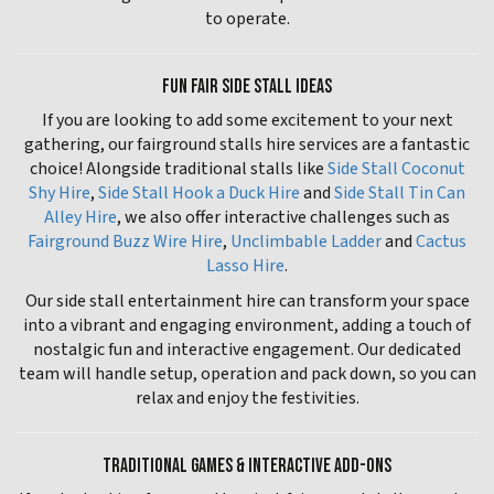
to operate.
FUN FAIR SIDE STALL IDEAS
If you are looking to add some excitement to your next
gathering, our fairground stalls hire services are a fantastic
choice! Alongside traditional stalls like
Side Stall Coconut
Shy Hire
,
Side Stall Hook a Duck Hire
and
Side Stall Tin Can
Alley Hire
, we also offer interactive challenges such as
Fairground Buzz Wire Hire
,
Unclimbable Ladder
and
Cactus
Lasso Hire
.
Our side stall entertainment hire can transform your space
into a vibrant and engaging environment, adding a touch of
nostalgic fun and interactive engagement. Our dedicated
team will handle setup, operation and pack down, so you can
relax and enjoy the festivities.
TRADITIONAL GAMES & INTERACTIVE ADD-ONS