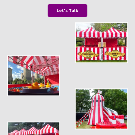
Let's Talk