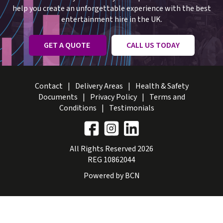
help you create an unforgettable experience with the best
entertainment hire in the UK.
GET A QUOTE
CALL US TODAY
Contact
Delivery Areas
Health & Safety
Documents
Privacy Policy
Terms and
Conditions
Testimonials
All Rights Reserved 2026
REG 10862044
Powered by BCN