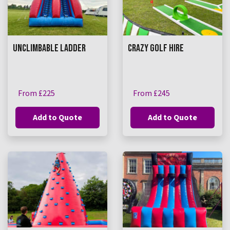
UNCLIMBABLE LADDER
CRAZY GOLF HIRE
From £225
From £245
Add to Quote
Add to Quote