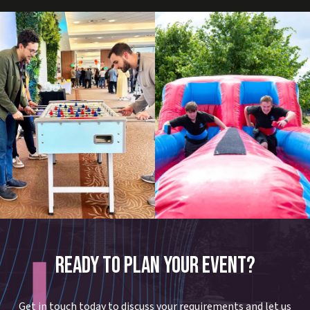
READY TO PLAN YOUR EVENT?
Get in touch today to discuss your requirements and let us