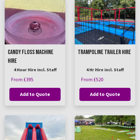
CANDY FLOSS MACHINE
TRAMPOLINE TRAILER HIRE
HIRE
4 Hour Hire incl. Staff
4 Hr Hire incl. Staff
From £395
From £520
Add to Quote
Add to Quote