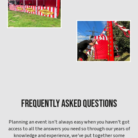
FREQUENTLY ASKED QUESTIONS
Planning an event isn't always easy when you haven't got
access to all the answers you need so through our years of
knowledge and experience, we've put together some