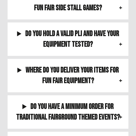
Fun Fair Side Stall Games?
Do you hold a valid PLI and have your
equipment tested?
Where do you deliver your items for
Fun Fair Equipment?
Do you have a minimum order for
Traditional Fairground Themed Events?