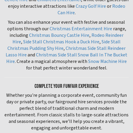
enjoy interactive attractions like
Crazy Golf Hire
or
Rodeo
Can Hire
.
You can also enhance your event with festive and seasonal
options through our
Christmas Entertainment Hire
range,
including
Christmas Bouncy Castle Hire
,
Rodeo Reindeer
Hire
,
Side Stall Christmas Hook a Duck Hire
,
Side Stall
Christmas Pudding Shy Hire
,
Christmas Side Stall Reindeer
Lasso Hire
and
Christmas Side Stall Snow Ball In The Bucket
Hire
. Create a magical atmosphere with
Snow Machine Hire
for that perfect winter wonderland feel.
COMPLETE YOUR FUNFAIR EXPERIENCE
Whether you're planning a corporate event, community fun
day or private party, our fairground hire services provide the
perfect blend of traditional charm and modern
entertainment. From classic stalls to large-scale attractions
and seasonal experiences, we’ll help you create a vibrant,
engaging and unforgettable event.