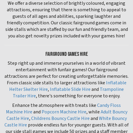
We offer a diverse selection of brightly coloured, engaging
attractions, ensuring that there is something to appeal to
guests of all ages and abilities, sparking laughter and
friendly competition. Our classic fairground games come in
side stalls which are staffed by our fun and friendly team, and
you also get novelty prizes included with your games hire!
FAIRGROUND GAMES HIRE
Step right up and immerse yourselves in a world of vibrant
entertainment with funfair games! Our fairground
attractions are perfect for creating unforgettable memories.
From classic side stalls to larger attractions like
Inflatable
Helter Skelter Hire
,
Inflatable Slide Hire
and
Trampoline
Trailer Hire
, there's something for everyone to enjoy.
Enhance the atmosphere with treats like
Candy Floss
Machine Hire
and
Popcorn Machine Hire
, while
Adult Bouncy
Castle Hire
,
Childrens Bouncy Castle Hire
and
White Bouncy
Castle Hire
provide endless fun for younger guests. With all of
our side stall games we include 50 prizes and a staff member