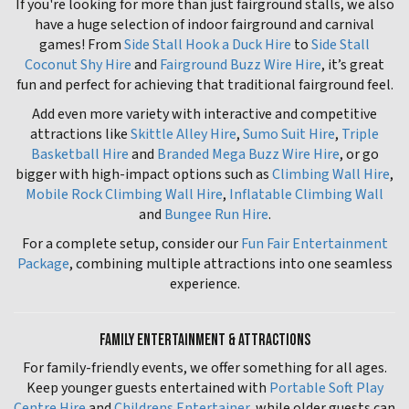
If you're looking for more than just fairground stalls, we also
have a huge selection of indoor fairground and carnival
games! From
Side Stall Hook a Duck Hire
to
Side Stall
Coconut Shy Hire
and
Fairground Buzz Wire Hire
, it’s great
fun and perfect for achieving that traditional fairground feel.
Add even more variety with interactive and competitive
attractions like
Skittle Alley Hire
,
Sumo Suit Hire
,
Triple
Basketball Hire
and
Branded Mega Buzz Wire Hire
, or go
bigger with high-impact options such as
Climbing Wall Hire
,
Mobile Rock Climbing Wall Hire
,
Inflatable Climbing Wall
and
Bungee Run Hire
.
For a complete setup, consider our
Fun Fair Entertainment
Package
, combining multiple attractions into one seamless
experience.
FAMILY ENTERTAINMENT & ATTRACTIONS
For family-friendly events, we offer something for all ages.
Keep younger guests entertained with
Portable Soft Play
Centre Hire
and
Childrens Entertainer
, while older guests can