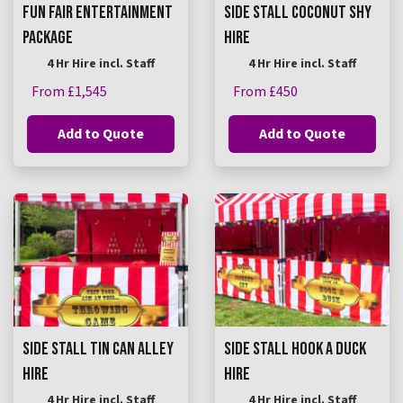
FUN FAIR ENTERTAINMENT
SIDE STALL COCONUT SHY
PACKAGE
HIRE
4 Hr Hire incl. Staff
4 Hr Hire incl. Staff
From £1,545
From £450
Add to Quote
Add to Quote
SIDE STALL TIN CAN ALLEY
SIDE STALL HOOK A DUCK
HIRE
HIRE
4 Hr Hire incl. Staff
4 Hr Hire incl. Staff