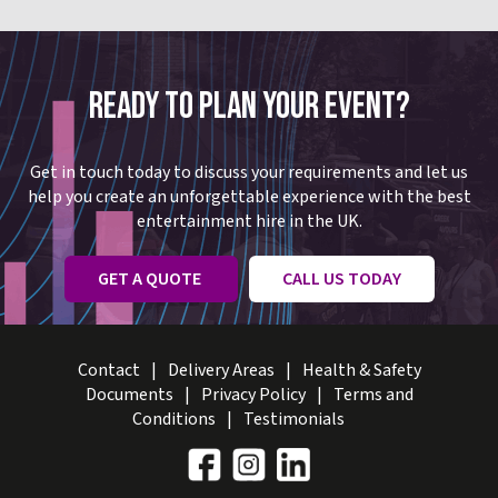
READY TO PLAN YOUR EVENT?
Get in touch today to discuss your requirements and let us
help you create an unforgettable experience with the best
entertainment hire in the UK.
GET A QUOTE
CALL US TODAY
Contact
Delivery Areas
Health & Safety
Documents
Privacy Policy
Terms and
Conditions
Testimonials