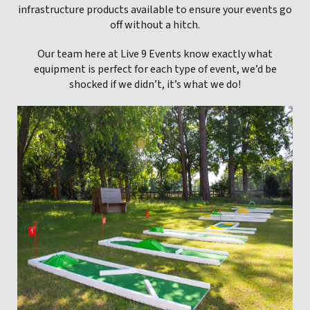
infrastructure products available to ensure your events go
off without a hitch.
Our team here at Live 9 Events know exactly what
equipment is perfect for each type of event, we’d be
shocked if we didn’t, it’s what we do!