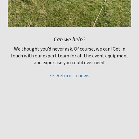
Can we help?
We thought you’d never ask. Of course, we can! Get in
touch with our expert team for all the event equipment
and expertise you could ever need!
<< Return to news