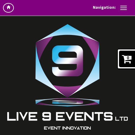
Navigation:
0