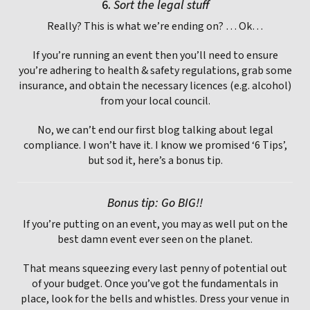
6.
Sort the legal stuff
Really? This is what we’re ending on? … Ok…
If you’re running an event then you’ll need to ensure
you’re adhering to health & safety regulations, grab some
insurance, and obtain the necessary licences (e.g. alcohol)
from your local council.
No, we can’t end our first blog talking about legal
compliance. I won’t have it. I know we promised ‘6 Tips’,
but sod it, here’s a bonus tip.
Bonus tip: Go BIG!!
If you’re putting on an event, you may as well put on the
best damn event ever seen on the planet.
That means squeezing every last penny of potential out
of your budget. Once you’ve got the fundamentals in
place, look for the bells and whistles. Dress your venue in