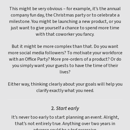
This might be very obvious – for example, it’s the annual
company fun day, the Christmas party or to celebrate a
milestone. You might be launching a new product, or you
just want to give yourself a chance to spend more time
with that coworker you fancy.
But it might be more complex than that. Do you want
more social media followers? To motivate your workforce
with an Office Party? More pre-orders of a product? Or do
you simply want your guests to have the time of their
lives?
Either way, thinking clearly about your goals will help you
clarify exactly what you need.
2.
Start early
It’s never too early to start planning an event. Alright,
that’s not entirely true. Anything over two years in
advance could be a
tad
excessive.