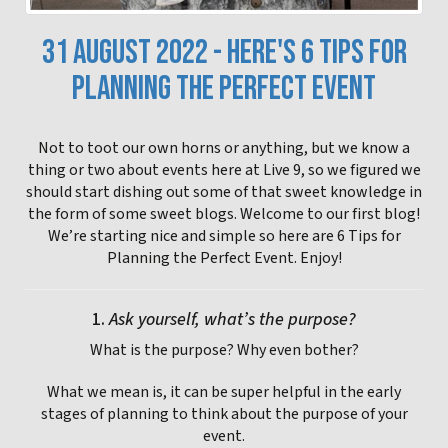
31 AUGUST 2022 - HERE'S 6 TIPS FOR
PLANNING THE PERFECT EVENT
Not to toot our own horns or anything, but we know a
thing or two about events here at Live 9, so we figured we
should start dishing out some of that sweet knowledge in
the form of some sweet blogs. Welcome to our first blog!
We’re starting nice and simple so here are 6 Tips for
Planning the Perfect Event. Enjoy!
1.
Ask yourself, what’s the purpose?
What is the purpose? Why even bother?
What we mean is, it can be super helpful in the early
stages of planning to think about the purpose of your
event.