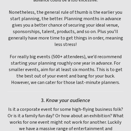
Nonetheless, the general rule of thumb is the earlier you
start planning, the better. Planning months in advance
gives you a better chance of securing your ideal venue,
sponsorships, talent, products, and so on. Plus you’ll
generally have more time to get things in order, meaning
less stress!
For really big events (500+ attendees), we’d recommend
starting your planning roughly one year in advance. For
smaller events, aim for at least six months. This is to get
the best out of your event and bang for your buck.
However, we can cater for those last-minute planners.
3.
Know your audience
Is it a corporate event for some high-flying business folk?
Or is it a family fun day? Or how about an exhibition? What
works for one event might not work for another. Luckily
we have a massive range of entertainment and