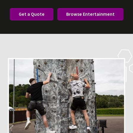
Get a Quote
Browse Entertainment