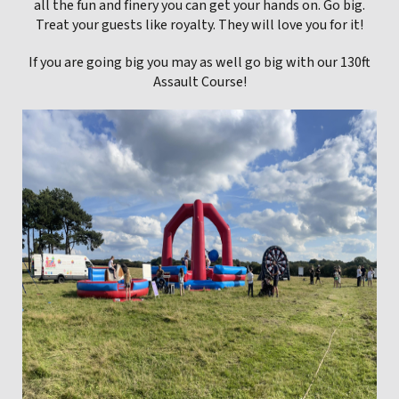
all the fun and finery you can get your hands on. Go big.
Treat your guests like royalty. They will love you for it!
If you are going big you may as well go big with our 130ft
Assault Course!