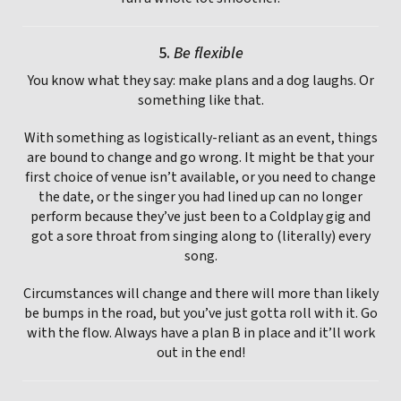
5.
Be flexible
You know what they say: make plans and a dog laughs. Or
something like that.
With something as logistically-reliant as an event, things
are bound to change and go wrong. It might be that your
first choice of venue isn’t available, or you need to change
the date, or the singer you had lined up can no longer
perform because they’ve just been to a Coldplay gig and
got a sore throat from singing along to (literally) every
song.
Circumstances will change and there will more than likely
be bumps in the road, but you’ve just gotta roll with it. Go
with the flow. Always have a plan B in place and it’ll work
out in the end!