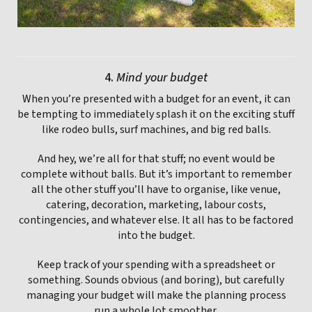
4.
Mind your budget
When you’re presented with a budget for an event, it can
be tempting to immediately splash it on the exciting stuff
like rodeo bulls, surf machines, and big red balls.
And hey, we’re all for that stuff; no event would be
complete without balls. But it’s important to remember
all the other stuff you’ll have to organise, like venue,
catering, decoration, marketing, labour costs,
contingencies, and whatever else. It all has to be factored
into the budget.
Keep track of your spending with a spreadsheet or
something. Sounds obvious (and boring), but carefully
managing your budget will make the planning process
run a whole lot smoother.