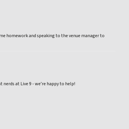
ng some homework and speaking to the venue manager to
nerds at Live 9 - we’re happy to help!