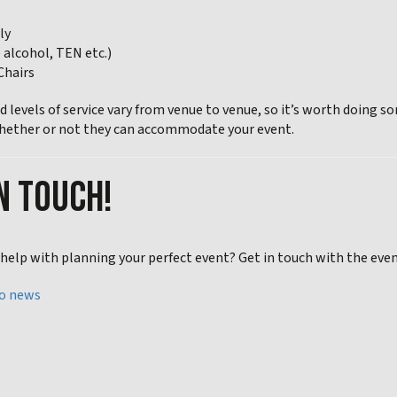
ly
e alcohol, TEN etc.)
Chairs
and levels of service vary from venue to venue, so it’s worth doi
hether or not they can accommodate your event.
N TOUCH!
elp with planning your perfect event? Get in touch with the event 
to news