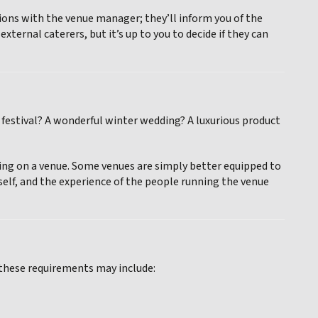
tions with the venue manager; they’ll inform you of the
ternal caterers, but it’s up to you to decide if they can
festival? A wonderful winter wedding? A luxurious product
iding on a venue. Some venues are simply better equipped to
self, and the experience of the people running the venue
 these requirements may include: