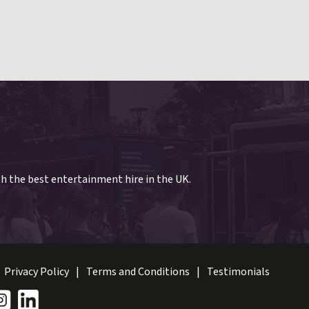
th the best entertainment hire in the UK.
Privacy Policy
Terms and Conditions
Testimonials