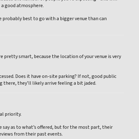
es a good atmosphere.
’re probably best to go with a bigger venue than can
e pretty smart, because the location of your venue is very
cessed. Does it have on-site parking? If not, good public
there, they’ll likely arrive feeling a bit jaded.
l priority.
say as to what’s offered, but for the most part, their
reviews from their past events.