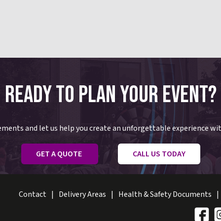
READY TO PLAN YOUR EVENT?
rements and let us help you create an unforgettable experience wi
GET A QUOTE
CALL US TODAY
Contact
Delivery Areas
Health & Safety Documents