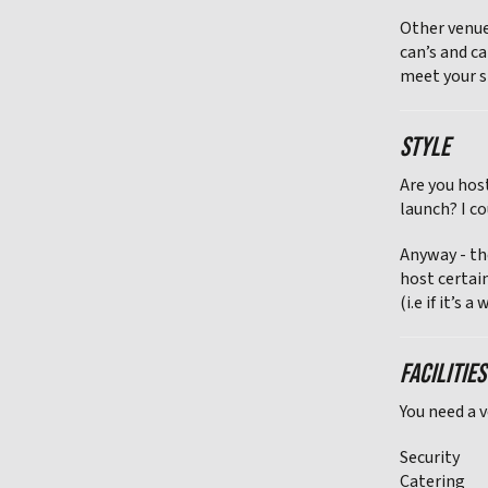
Other venue
can’s and ca
meet your s
STYLE
Are you hos
launch? I co
Anyway - th
host certai
(i.e if it’s
FACILITIE
You need a 
Security
Catering