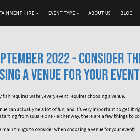
TAINMENT HIRE
EVENT TYPE
ABOUT US
BLOG
EPTEMBER 2022 - CONSIDER TH
SING A VENUE FOR YOUR EVENT
y fish requires water, every event requires choosing a venue.
nue can actually be a lot of fun, and it’s very important to get it r
starting from square one - either way, there are a few things to c
e main things to consider when choosing a venue for your event!