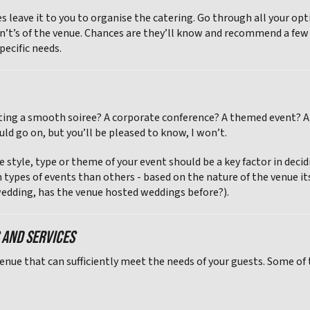
s leave it to you to organise the catering. Go through all your op
n’t’s of the venue. Chances are they’ll know and recommend a few ex
pecific needs.
ting a smooth soiree? A corporate conference? A themed event? A 
uld go on, but you’ll be pleased to know, I won’t.
e style, type or theme of your event should be a key factor in dec
n types of events than others - based on the nature of the venue it
 a wedding, has the venue hosted weddings before?).
S AND SERVICES
venue that can sufficiently meet the needs of your guests. Some of