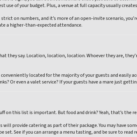
st use of your budget. Plus, a venue at full capacity usually creat
t strict on numbers, and it’s more of an open-invite scenario, you
e a higher-than-expected attendance.
at they say. Location, location, location. Whoever they are, they’r
 conveniently located for the majority of your guests and easily ac
nks? Or even a valet service? If your guests have a mare just getting 
tuff on this list is important. But food and drink? Yeah, that’s the rea
 will provide catering as part of their package. You may have some 
e set. See if you can arrange a menu tasting, and be sure to read 