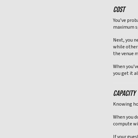
COST
You’ve prob
maximum spe
Next, you n
while other
the venue 
When you’ve
you get it al
CAPACITY
Knowing how
When you do
compute wi
If your gue