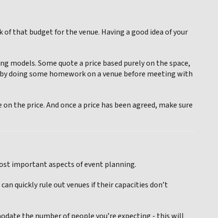
 of that budget for the venue. Having a good idea of your
cing models. Some quote a price based purely on the space,
ime by doing some homework on a venue before meeting with
on the price. And once a price has been agreed, make sure
most important aspects of event planning.
n quickly rule out venues if their capacities don’t
modate the number of people you’re expecting - this will