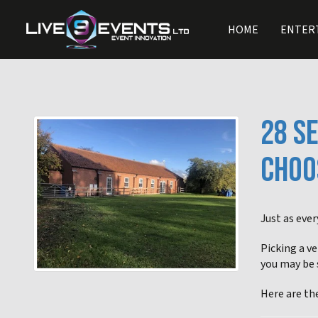
HOME
ENTER
28 S
CHOO
Just as ever
Picking a ve
you may be 
Here are th