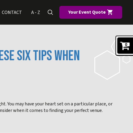
Your Event Quote
CONTACT
A - Z
0
ESE SIX TIPS WHEN
ight. You may have your heart set on a particular place, or
onsider when it comes to finding your perfect venue.