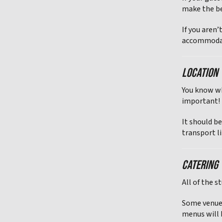
make the be
If you aren’
accommodat
LOCATION
You know wh
important!
It should be
transport li
CATERING
All of the s
Some venues
menus will b