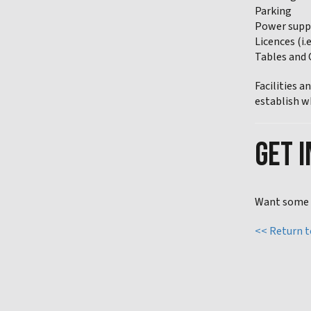
Parking
Power supp
Licences (i.
Tables and 
Facilities 
establish w
GET I
Want some h
<< Return 