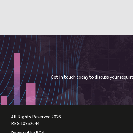
Get in touch today to discuss your requi
All Rights Reserved 2026
REG 10862044