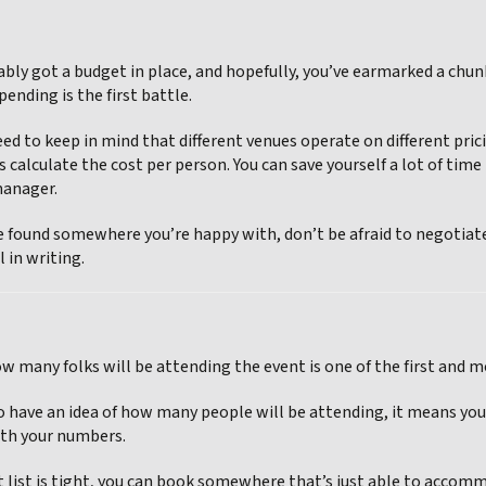
ably got a budget in place, and hopefully, you’ve earmarked a chunk
nding is the first battle.
eed to keep in mind that different venues operate on different pri
s calculate the cost per person. You can save yourself a lot of t
manager.
 found somewhere you’re happy with, don’t be afraid to negotiate 
l in writing.
 many folks will be attending the event is one of the first and 
 have an idea of how many people will be attending, it means you ca
th your numbers.
st list is tight, you can book somewhere that’s just able to accom