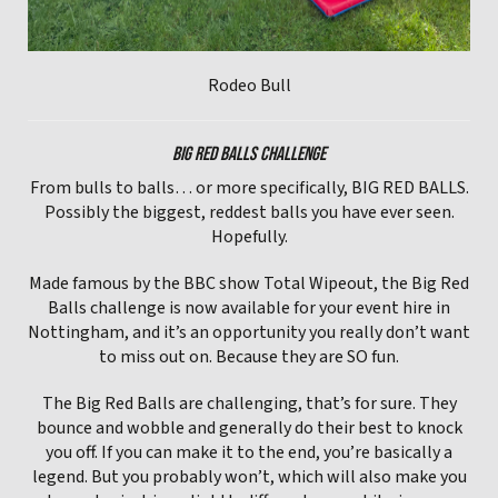
Rodeo Bull
BIG RED BALLS CHALLENGE
From bulls to balls… or more specifically, BIG RED BALLS.
Possibly the biggest, reddest balls you have ever seen.
Hopefully.
Made famous by the BBC show Total Wipeout, the Big Red
Balls challenge is now available for your event hire in
Nottingham, and it’s an opportunity you really don’t want
to miss out on. Because they are SO fun.
The Big Red Balls are challenging, that’s for sure. They
bounce and wobble and generally do their best to knock
you off. If you can make it to the end, you’re basically a
legend. But you probably won’t, which will also make you