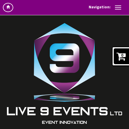
Navigation:
0