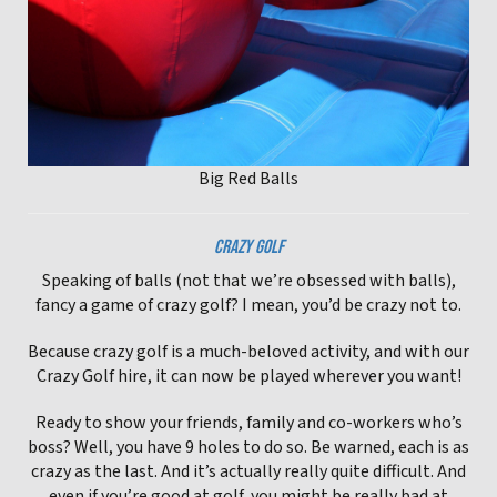
Big Red Balls
CRAZY GOLF
Speaking of balls (not that we’re obsessed with balls),
fancy a game of crazy golf? I mean, you’d be crazy not to.
Because crazy golf is a much-beloved activity, and with our
Crazy Golf hire, it can now be played wherever you want!
Ready to show your friends, family and co-workers who’s
boss? Well, you have 9 holes to do so. Be warned, each is as
crazy as the last. And it’s actually really quite difficult. And
even if you’re good at golf, you might be really bad at