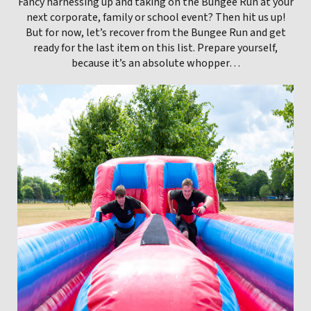
Fancy harnessing up and taking on the Bungee Run at your
next corporate, family or school event? Then hit us up!
But for now, let’s recover from the Bungee Run and get
ready for the last item on this list. Prepare yourself,
because it’s an absolute whopper…