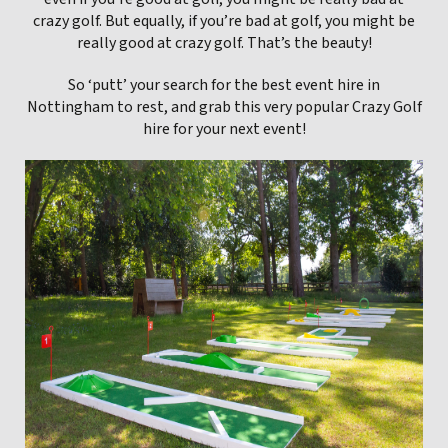
crazy golf. But equally, if you’re bad at golf, you might be
really good at crazy golf. That’s the beauty!
So ‘putt’ your search for the best event hire in
Nottingham to rest, and grab this very popular Crazy Golf
hire for your next event!