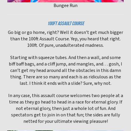
Bungee Run
100FT ASSAULT COURSE
Go big or go home, right? Well it doesn’t get much bigger
than the 100ft Assault Course. Yep, you heard that right.
100ft. Of pure, unadulterated madness.
Starting with squeeze tubes. And then a wall, and some
biff baff bags, and a cliff jump, and mangles, and… gosh, I
can’t get my head around all the obstacles in this damn
thing. There are so many and each is as ridiculous as the
last. I think it ends with a slide? Sure, why not.
In any case, this assault course welcomes two people at a
time as they go head to head in a race for eternal glory. If
not eternal glory, then just a whole lot of fun. And
spectators get to join in on that fun; the sides are fully
netted for your ultimate viewing pleasure!