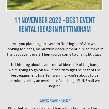
11 NOVEMBER 2022 - BEST EVENT
RENTAL IDEAS IN NOTTINGHAM
Are you planning an event in Nottingham? Are you
looking for ideas, inspiration or equipment hire to make it
the best event ever? Then you’ve come to the right place.
In this blog about event rental ideas in Nottingham,
we’re going to go on a wild ride through the best of the
best equipment hire. Fair warning: you’re about to be
bamboozled by an overload of all things FUN. Shall we
begin?
ADULTS BOUNCY CASTLE
What better place to start than with a bouncy castle? It