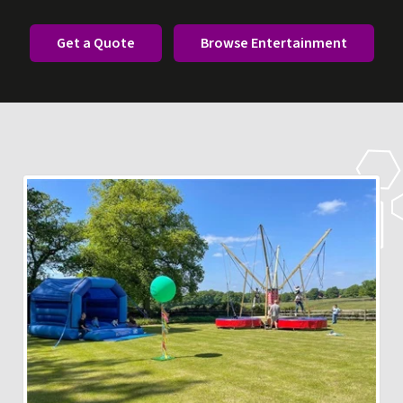
Get a Quote
Browse Entertainment