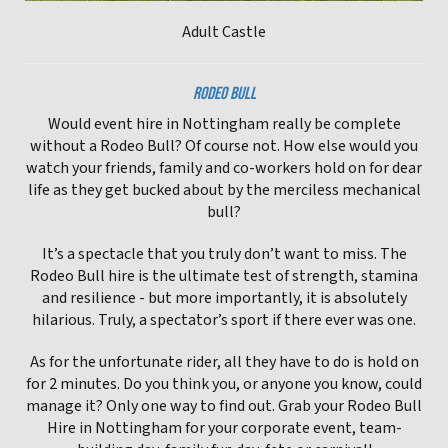
Adult Castle
RODEO BULL
Would event hire in Nottingham really be complete
without a Rodeo Bull? Of course not. How else would you
watch your friends, family and co-workers hold on for dear
life as they get bucked about by the merciless mechanical
bull?
It’s a spectacle that you truly don’t want to miss. The
Rodeo Bull hire is the ultimate test of strength, stamina
and resilience - but more importantly, it is absolutely
hilarious. Truly, a spectator’s sport if there ever was one.
As for the unfortunate rider, all they have to do is hold on
for 2 minutes. Do you think you, or anyone you know, could
manage it? Only one way to find out. Grab your Rodeo Bull
Hire in Nottingham for your corporate event, team-