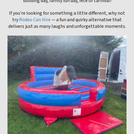
building day, family fun day, fete or carnival!
If you're looking for something a little different, why not
try
Rodeo Can Hire
— a fun and quirky alternative that
delivers just as many laughs and unforgettable moments.