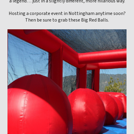
a legend… just in a slightly different, more hilarious way.
Hosting a corporate event in Nottingham anytime soon?
Then be sure to grab these Big Red Balls.