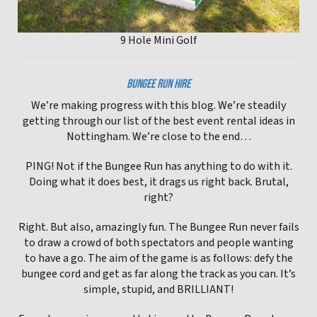
9 Hole Mini Golf
BUNGEE RUN HIRE
We’re making progress with this blog. We’re steadily
getting through our list of the best event rental ideas in
Nottingham. We’re close to the end…
PING! Not if the Bungee Run has anything to do with it.
Doing what it does best, it drags us right back. Brutal,
right?
Right. But also, amazingly fun. The Bungee Run never fails
to draw a crowd of both spectators and people wanting
to have a go. The aim of the game is as follows: defy the
bungee cord and get as far along the track as you can. It’s
simple, stupid, and BRILLIANT!