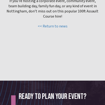
If you’re hosting a corporate event, community event,
team building day, family fun day, or any kind of event in
Nottingham, don’t miss out on this popular 100ft Assault
Course hire!
<< Return to news
READY TO PLAN YOUR EVENT?