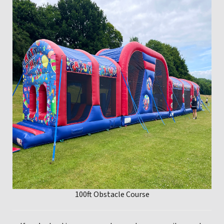
100ft Obstacle Course