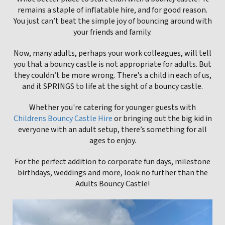
remains a staple of inflatable hire, and for good reason.
You just can’t beat the simple joy of bouncing around with
your friends and family.
Now, many adults, perhaps your work colleagues, will tell
you that a bouncy castle is not appropriate for adults. But
they couldn’t be more wrong. There’s a child in each of us,
and it SPRINGS to life at the sight of a bouncy castle.
Whether you're catering for younger guests with
Childrens Bouncy Castle Hire
or bringing out the big kid in
everyone with an adult setup, there’s something for all
ages to enjoy.
For the perfect addition to corporate fun days, milestone
birthdays, weddings and more, look no further than the
Adults Bouncy Castle!