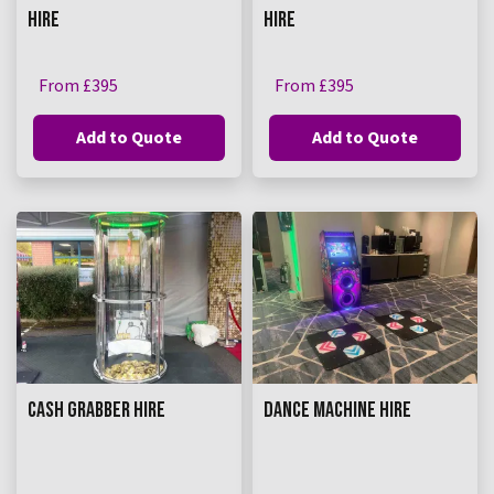
HIRE
HIRE
From £395
From £395
Add to Quote
Add to Quote
CASH GRABBER HIRE
DANCE MACHINE HIRE