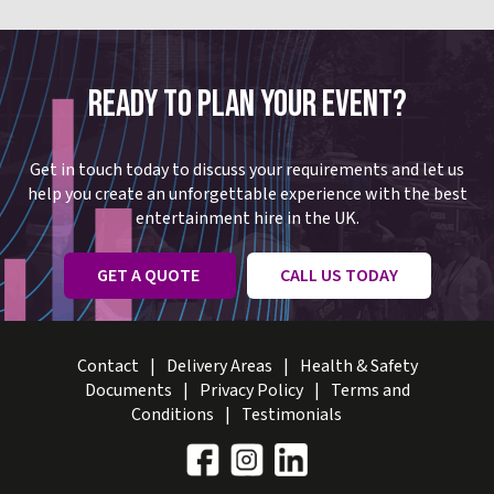
READY TO PLAN YOUR EVENT?
Get in touch today to discuss your requirements and let us
help you create an unforgettable experience with the best
entertainment hire in the UK.
GET A QUOTE
CALL US TODAY
Contact
Delivery Areas
Health & Safety
Documents
Privacy Policy
Terms and
Conditions
Testimonials