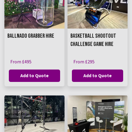
BALLNADO GRABBER HIRE
BASKETBALL SHOOTOUT
CHALLENGE GAME HIRE
From £495
From £295
Add to Quote
Add to Quote