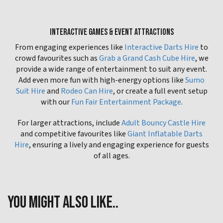
INTERACTIVE GAMES & EVENT ATTRACTIONS
From engaging experiences like
Interactive Darts Hire
to
crowd favourites such as
Grab a Grand Cash Cube Hire
, we
provide a wide range of entertainment to suit any event.
Add even more fun with high-energy options like
Sumo
Suit Hire
and
Rodeo Can Hire
, or create a full event setup
with our
Fun Fair Entertainment Package
.
For larger attractions, include
Adult Bouncy Castle Hire
and competitive favourites like
Giant Inflatable Darts
Hire
, ensuring a lively and engaging experience for guests
of all ages.
YOU MIGHT ALSO LIKE..