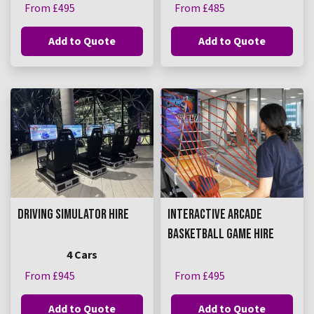
From £495
From £485
Add to Quote
Add to Quote
DRIVING SIMULATOR HIRE
INTERACTIVE ARCADE
BASKETBALL GAME HIRE
4 Cars
From £945
From £495
Add to Quote
Add to Quote