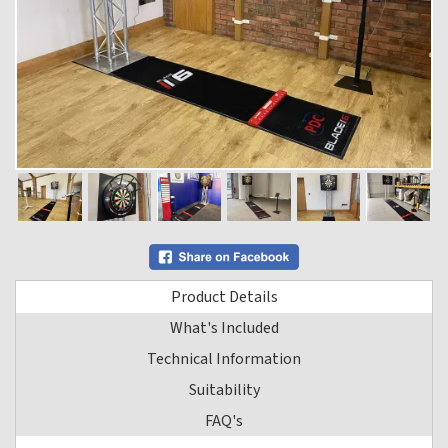
Product Details
What's Included
Technical Information
Suitability
FAQ's