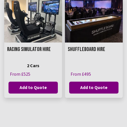
RACING SIMULATOR HIRE
SHUFFLEBOARD HIRE
2 Cars
From £525
From £495
Add to Quote
Add to Quote