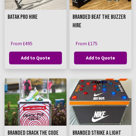
BATAK PRO HIRE
BRANDED BEAT THE BUZZER
HIRE
From £495
From £175
Add to Quote
Add to Quote
BRANDED CRACK THE CODE
BRANDED STRIKE A LIGHT