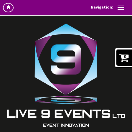
Navigation:
0