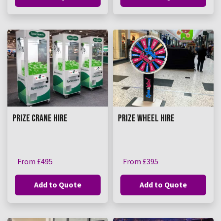
PRIZE CRANE HIRE
PRIZE WHEEL HIRE
From £495
From £395
Add to Quote
Add to Quote