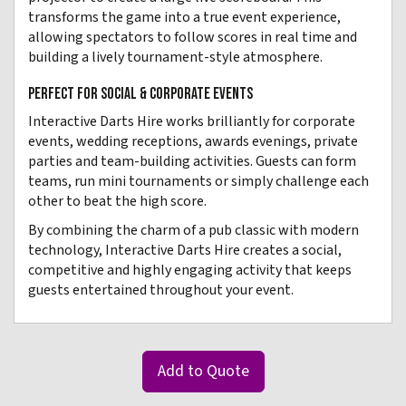
transforms the game into a true event experience,
allowing spectators to follow scores in real time and
building a lively tournament-style atmosphere.
PERFECT FOR SOCIAL & CORPORATE EVENTS
Interactive Darts Hire works brilliantly for corporate
events, wedding receptions, awards evenings, private
parties and team-building activities. Guests can form
teams, run mini tournaments or simply challenge each
other to beat the high score.
By combining the charm of a pub classic with modern
technology, Interactive Darts Hire creates a social,
competitive and highly engaging activity that keeps
guests entertained throughout your event.
Add to Quote