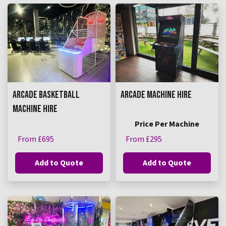
ARCADE BASKETBALL
ARCADE MACHINE HIRE
MACHINE HIRE
Price Per Machine
From £695
From £295
Add to Quote
Add to Quote