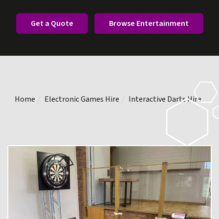
Get a Quote
Browse Entertainment
Home
Electronic Games Hire
Interactive Darts Hire