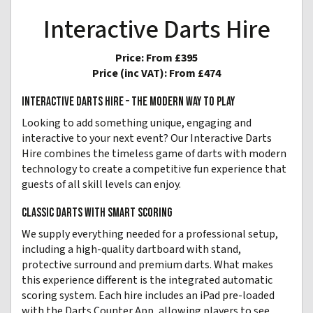
Interactive Darts Hire
Price:
From £395
Price (inc VAT):
From £474
INTERACTIVE DARTS HIRE – THE MODERN WAY TO PLAY
Looking to add something unique, engaging and
interactive to your next event? Our Interactive Darts
Hire combines the timeless game of darts with modern
technology to create a competitive fun experience that
guests of all skill levels can enjoy.
CLASSIC DARTS WITH SMART SCORING
We supply everything needed for a professional setup,
including a high-quality dartboard with stand,
protective surround and premium darts. What makes
this experience different is the integrated automatic
scoring system. Each hire includes an iPad pre-loaded
with the Darts Counter App, allowing players to see