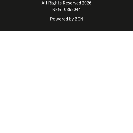
All Rights Reserved 2026
REG 10862044
Powered by BCN