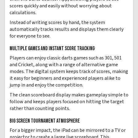
scores quickly and easily without worrying about
calculations.
Instead of writing scores by hand, the system
automatically tracks results and displays them clearly
for everyone to see.
MULTIPLE GAMES AND INSTANT SCORE TRACKING
Players can enjoy classic darts games such as 301, 501
and Cricket, along with a range of alternative game
modes. The digital system keeps track of scores, making
it easy for beginners and experienced players alike to
jump in and enjoy the competition.
The clean scoreboard display makes gameplay simple to
follow and keeps players focused on hitting the target
rather than counting points.
BIG SCREEN TOURNAMENT ATMOSPHERE
For a bigger impact, the iPad can be mirrored to a TV or
projector to create a large live scoreboard. This