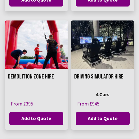
DEMOLITION ZONE HIRE
DRIVING SIMULATOR HIRE
4 Cars
From £395
From £945
Add to Quote
Add to Quote