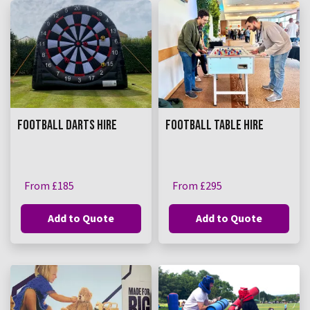
FOOTBALL DARTS HIRE
FOOTBALL TABLE HIRE
From £185
From £295
Add to Quote
Add to Quote