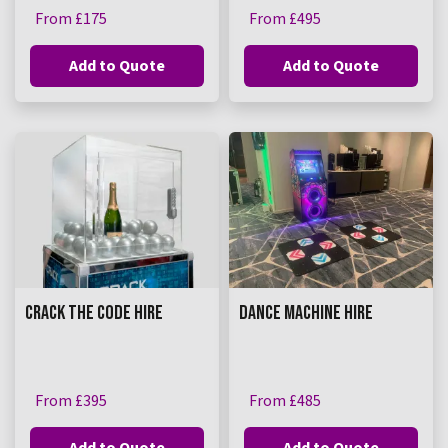
From £175
From £495
Add to Quote
Add to Quote
CRACK THE CODE HIRE
DANCE MACHINE HIRE
From £395
From £485
Add to Quote
Add to Quote