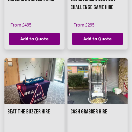
CHALLENGE GAME HIRE
From £495
From £295
Add to Quote
Add to Quote
BEAT THE BUZZER HIRE
CASH GRABBER HIRE