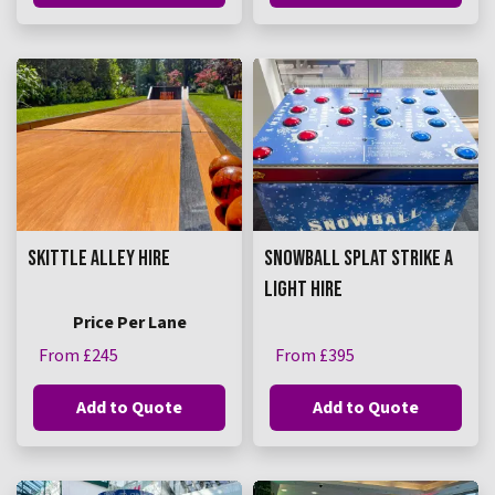
SKITTLE ALLEY HIRE
SNOWBALL SPLAT STRIKE A
LIGHT HIRE
Price Per Lane
From £245
From £395
Add to Quote
Add to Quote