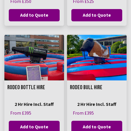
From £350
From £525
Add to Quote
Add to Quote
RODEO BOTTLE HIRE
RODEO BULL HIRE
2 Hr Hire Incl. Staff
2 Hr Hire Incl. Staff
From £395
From £395
Add to Quote
Add to Quote