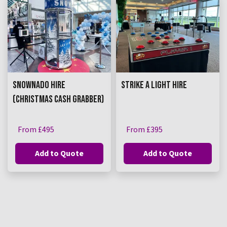
SNOWNADO HIRE
STRIKE A LIGHT HIRE
(CHRISTMAS CASH GRABBER)
From £495
From £395
Add to Quote
Add to Quote