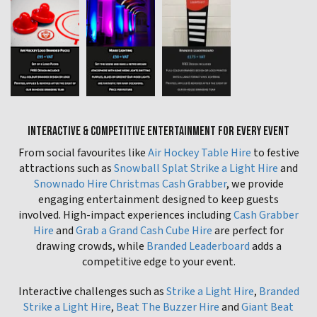
INTERACTIVE & COMPETITIVE ENTERTAINMENT FOR EVERY EVENT
From social favourites like
Air Hockey Table Hire
to festive
attractions such as
Snowball Splat Strike a Light Hire
and
Snownado Hire Christmas Cash Grabber
, we provide
engaging entertainment designed to keep guests
involved. High-impact experiences including
Cash Grabber
Hire
and
Grab a Grand Cash Cube Hire
are perfect for
drawing crowds, while
Branded Leaderboard
adds a
competitive edge to your event.
Interactive challenges such as
Strike a Light Hire
,
Branded
Strike a Light Hire
,
Beat The Buzzer Hire
and
Giant Beat