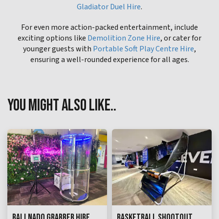
Gladiator Duel Hire
.
For even more action-packed entertainment, include
exciting options like
Demolition Zone Hire
, or cater for
younger guests with
Portable Soft Play Centre Hire
,
ensuring a well-rounded experience for all ages.
YOU MIGHT ALSO LIKE..
BALLNADO GRABBER HIRE
BASKETBALL SHOOTOUT