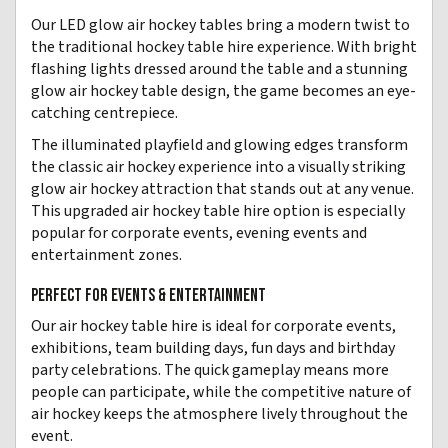
Our LED glow air hockey tables bring a modern twist to
the traditional hockey table hire experience. With bright
flashing lights dressed around the table and a stunning
glow air hockey table design, the game becomes an eye-
catching centrepiece.
The illuminated playfield and glowing edges transform
the classic air hockey experience into a visually striking
glow air hockey attraction that stands out at any venue.
This upgraded air hockey table hire option is especially
popular for corporate events, evening events and
entertainment zones.
PERFECT FOR EVENTS & ENTERTAINMENT
Our air hockey table hire is ideal for corporate events,
exhibitions, team building days, fun days and birthday
party celebrations. The quick gameplay means more
people can participate, while the competitive nature of
air hockey keeps the atmosphere lively throughout the
event.