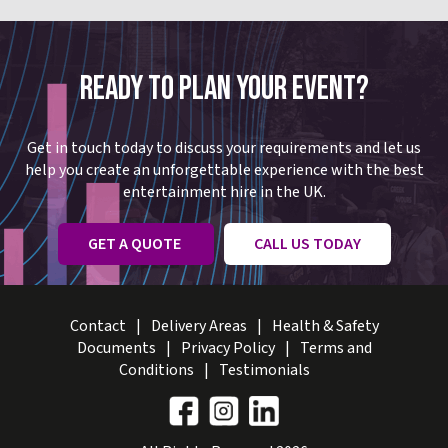
READY TO PLAN YOUR EVENT?
Get in touch today to discuss your requirements and let us
help you create an unforgettable experience with the best
entertainment hire in the UK.
GET A QUOTE
CALL US TODAY
Contact
Delivery Areas
Health & Safety
Documents
Privacy Policy
Terms and
Conditions
Testimonials