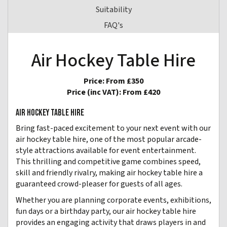
Suitability
FAQ's
Air Hockey Table Hire
Price:
From £350
Price (inc VAT):
From £420
AIR HOCKEY TABLE HIRE
Bring fast-paced excitement to your next event with our
air hockey table hire, one of the most popular arcade-
style attractions available for event entertainment.
This thrilling and competitive game combines speed,
skill and friendly rivalry, making air hockey table hire a
guaranteed crowd-pleaser for guests of all ages.
Whether you are planning corporate events, exhibitions,
fun days or a birthday party, our air hockey table hire
provides an engaging activity that draws players in and