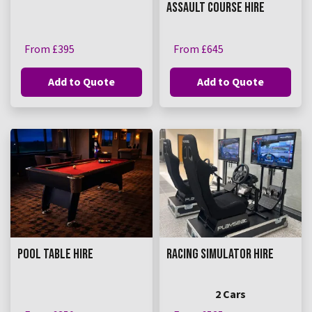
ASSAULT COURSE HIRE
From £395
From £645
Add to Quote
Add to Quote
POOL TABLE HIRE
RACING SIMULATOR HIRE
2 Cars