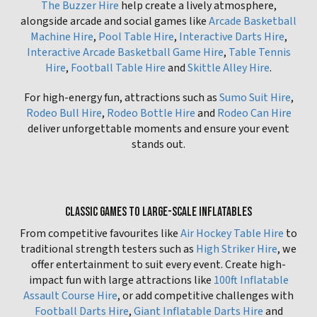
The Buzzer Hire
help create a lively atmosphere,
alongside arcade and social games like
Arcade Basketball
Machine Hire
,
Pool Table Hire
,
Interactive Darts Hire
,
Interactive Arcade Basketball Game Hire
,
Table Tennis
Hire
,
Football Table Hire
and
Skittle Alley Hire
.
For high-energy fun, attractions such as
Sumo Suit Hire
,
Rodeo Bull Hire
,
Rodeo Bottle Hire
and
Rodeo Can Hire
deliver unforgettable moments and ensure your event
stands out.
CLASSIC GAMES TO LARGE-SCALE INFLATABLES
From competitive favourites like
Air Hockey Table Hire
to
traditional strength testers such as
High Striker Hire
, we
offer entertainment to suit every event. Create high-
impact fun with large attractions like
100ft Inflatable
Assault Course Hire
, or add competitive challenges with
Football Darts Hire
,
Giant Inflatable Darts Hire
and