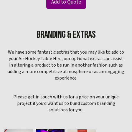
Add to Quote
BRANDING & EXTRAS
We have some fantastic extras that you may like to add to
your Air Hockey Table Hire, our optional extras can assist
in altering a product to be run in another fashion such as
adding a more competitive atmosphere or as an engaging
experience.
Please get in touch with us for a price on your unique
project if you’d want us to build custom branding
solutions for you.