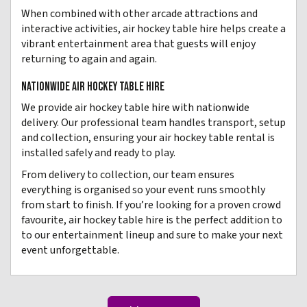
When combined with other arcade attractions and
interactive activities, air hockey table hire helps create a
vibrant entertainment area that guests will enjoy
returning to again and again.
NATIONWIDE AIR HOCKEY TABLE HIRE
We provide air hockey table hire with nationwide
delivery. Our professional team handles transport, setup
and collection, ensuring your air hockey table rental is
installed safely and ready to play.
From delivery to collection, our team ensures
everything is organised so your event runs smoothly
from start to finish. If you’re looking for a proven crowd
favourite, air hockey table hire is the perfect addition to
to our entertainment lineup and sure to make your next
event unforgettable.