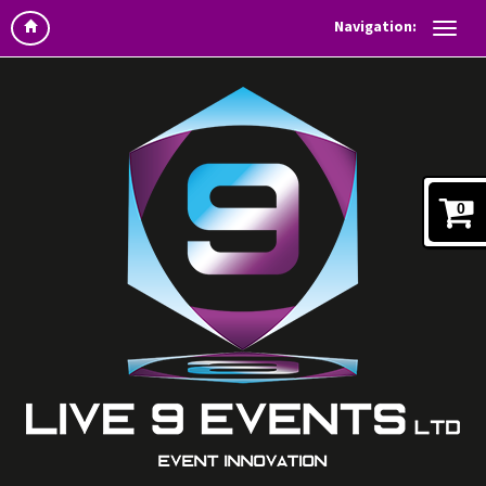
Navigation:
0