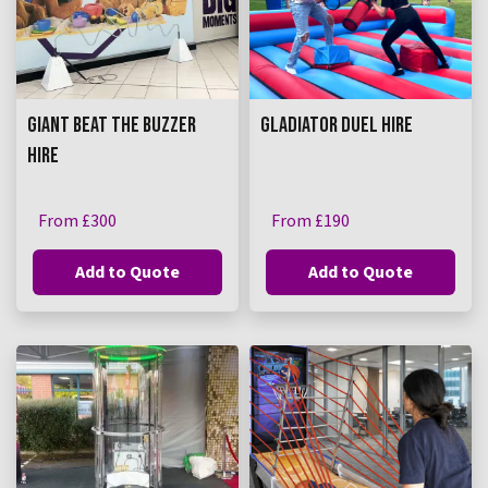
GIANT BEAT THE BUZZER
GLADIATOR DUEL HIRE
HIRE
From £300
From £190
Add to Quote
Add to Quote