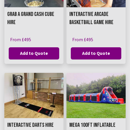
GRAB A GRAND CASH CUBE
INTERACTIVE ARCADE
HIRE
BASKETBALL GAME HIRE
From £495
From £495
Add to Quote
Add to Quote
INTERACTIVE DARTS HIRE
MEGA 100FT INFLATABLE