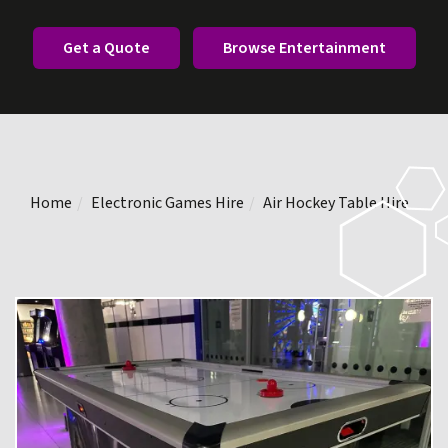
Get a Quote
Browse Entertainment
Home
Electronic Games Hire
Air Hockey Table Hire