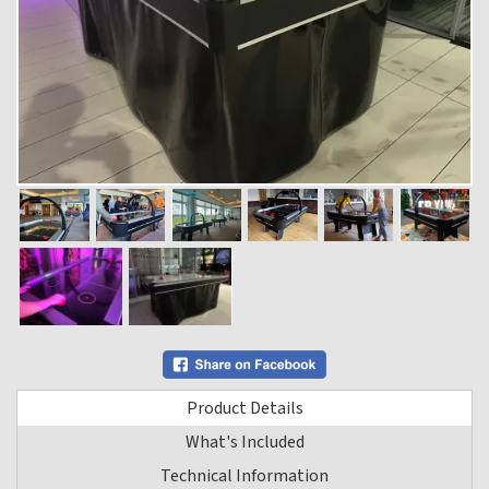
Product Details
What's Included
Technical Information