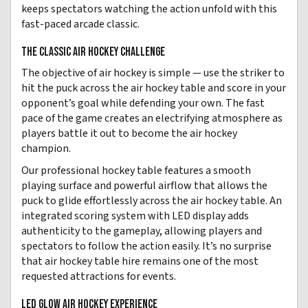
keeps spectators watching the action unfold with this
fast-paced arcade classic.
THE CLASSIC AIR HOCKEY CHALLENGE
The objective of air hockey is simple — use the striker to
hit the puck across the air hockey table and score in your
opponent’s goal while defending your own. The fast
pace of the game creates an electrifying atmosphere as
players battle it out to become the air hockey
champion.
Our professional hockey table features a smooth
playing surface and powerful airflow that allows the
puck to glide effortlessly across the air hockey table. An
integrated scoring system with LED display adds
authenticity to the gameplay, allowing players and
spectators to follow the action easily. It’s no surprise
that air hockey table hire remains one of the most
requested attractions for events.
LED GLOW AIR HOCKEY EXPERIENCE