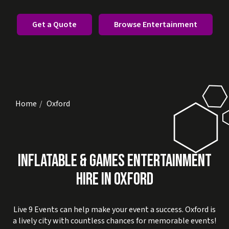
Get a Quote
Browse Entertainment
Home
Oxford
INFLATABLE & GAMES ENTERTAINMENT
HIRE IN OXFORD
Live 9 Events can help make your event a success. Oxford is
a lively city with countless chances for memorable events!