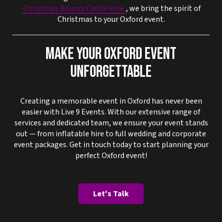
Christmas Bouncy Castle Hire
, we bring the spirit of
Christmas to your Oxford event.
MAKE YOUR OXFORD EVENT
UNFORGETTABLE
Creating a memorable event in Oxford has never been
easier with Live 9 Events. With our extensive range of
services and dedicated team, we ensure your event stands
out — from inflatable hire to full wedding and corporate
event packages. Get in touch today to start planning your
perfect Oxford event!
Let's Talk