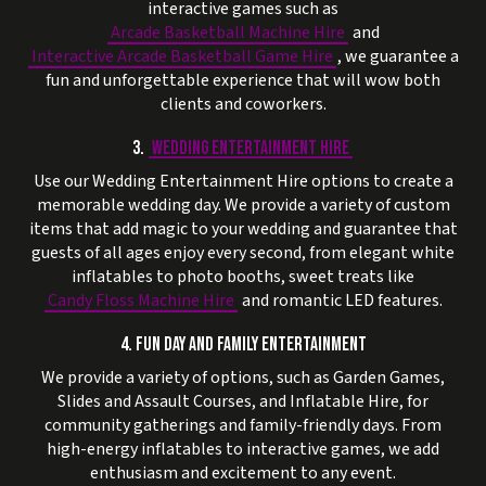
interactive games such as
Arcade Basketball Machine Hire
and
Interactive Arcade Basketball Game Hire
, we guarantee a
fun and unforgettable experience that will wow both
clients and coworkers.
3.
WEDDING ENTERTAINMENT HIRE
Use our Wedding Entertainment Hire options to create a
memorable wedding day. We provide a variety of custom
items that add magic to your wedding and guarantee that
guests of all ages enjoy every second, from elegant white
inflatables to photo booths, sweet treats like
Candy Floss Machine Hire
and romantic LED features.
4. FUN DAY AND FAMILY ENTERTAINMENT
We provide a variety of options, such as Garden Games,
Slides and Assault Courses, and Inflatable Hire, for
community gatherings and family-friendly days. From
high-energy inflatables to interactive games, we add
enthusiasm and excitement to any event.