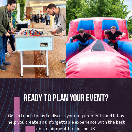
READY TO PLAN YOUR EVENT?
Get in touch today to discuss your requirements and let us
help you create an unforgettable experience with the best
entertainment hire in the UK.