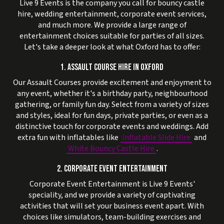
Live 9 Events is the company you call for bouncy castle
hire, wedding entertainment, corporate event services,
and much more. We provide a large range of
entertainment choices suitable for parties of all sizes.
Let's take a deeper look at what Oxford has to offer:
1. ASSAULT COURSE HIRE IN OXFORD
Our Assault Courses provide excitement and enjoyment to
any event, whether it's a birthday party, neighbourhood
gathering, or family fun day. Select from a variety of sizes
and styles, ideal for fun days, private parties, or even as a
distinctive touch for corporate events and weddings. Add
extra fun with inflatables like
Inflatable Slide Hire
and
White Bouncy Castle Hire
.
2. CORPORATE EVENT ENTERTAINMENT
Corporate Event Entertainment is Live 9 Events'
speciality, and we provide a variety of captivating
activities that will set your business event apart. With
choices like simulators, team-building exercises and