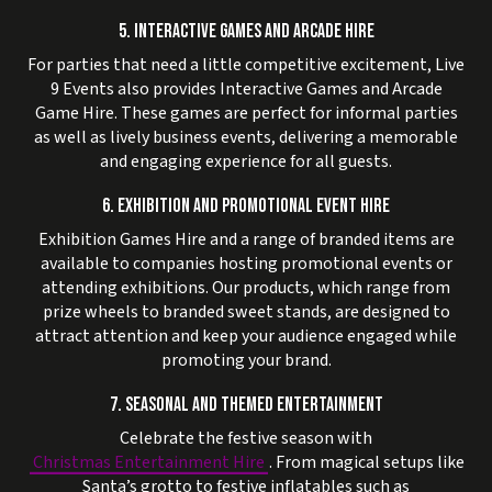
5. INTERACTIVE GAMES AND ARCADE HIRE
For parties that need a little competitive excitement, Live
9 Events also provides Interactive Games and Arcade
Game Hire. These games are perfect for informal parties
as well as lively business events, delivering a memorable
and engaging experience for all guests.
6. EXHIBITION AND PROMOTIONAL EVENT HIRE
Exhibition Games Hire and a range of branded items are
available to companies hosting promotional events or
attending exhibitions. Our products, which range from
prize wheels to branded sweet stands, are designed to
attract attention and keep your audience engaged while
promoting your brand.
7. SEASONAL AND THEMED ENTERTAINMENT
Celebrate the festive season with
Christmas Entertainment Hire
. From magical setups like
Santa’s grotto to festive inflatables such as