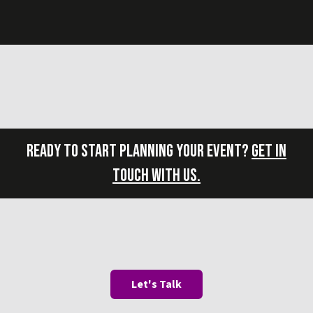
READY TO START PLANNING YOUR EVENT?
GET IN
TOUCH WITH US.
Let's Talk