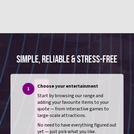
SIMPLE, RELIABLE & STRESS-FREE
Choose your entertainment
1
Start by browsing our range and
adding your favourite items to your
quote — from interactive games to
large-scale attractions.
No need to have everything figured out
yet — just pick what you like.