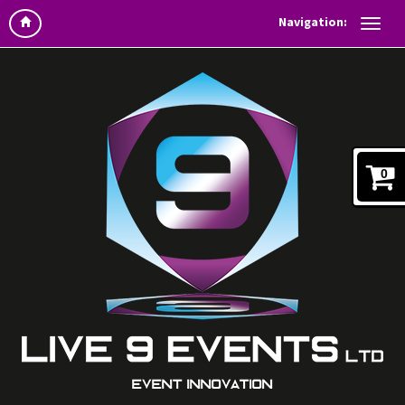
Navigation:
0