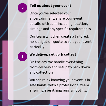
Tell us about your event
2
Once you’ve selected your
entertainment, share your event
details with us — including location,
timings and any specific requirements.
Our team will then create a tailored,
no-obligation quote to suit your event
perfectly
We deliver, set up & collect
3
On the day, we handle everything —
from delivery and setup to pack down
and collection.
You can relax knowing your event is in
safe hands, with a professional team
ensuring everything runs smoothly.