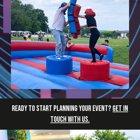
READY TO START PLANNING YOUR EVENT?
GET IN
TOUCH WITH US.